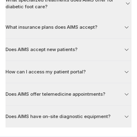
diabetic foot care?
What insurance plans does AIMS accept?
Does AIMS accept new patients?
How can I access my patient portal?
Does AIMS offer telemedicine appointments?
Does AIMS have on-site diagnostic equipment?