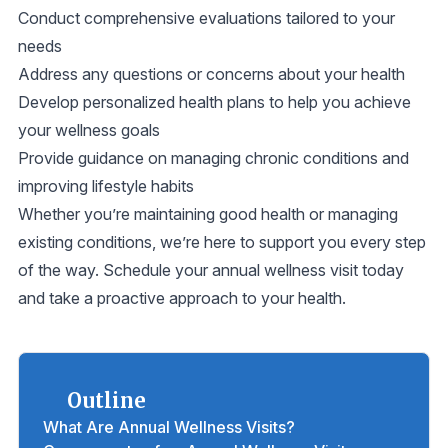
Conduct comprehensive evaluations tailored to your
needs
Address any questions or concerns about your health
Develop personalized health plans to help you achieve
your wellness goals
Provide guidance on managing chronic conditions and
improving lifestyle habits
Whether you’re maintaining good health or managing
existing conditions, we’re here to support you every step
of the way. Schedule your annual wellness visit today
and take a proactive approach to your health.
Outline
What Are Annual Wellness Visits?