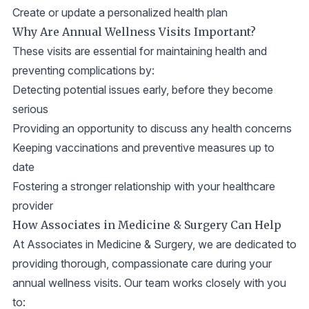
Create or update a personalized health plan
Why Are Annual Wellness Visits Important?
These visits are essential for maintaining health and
preventing complications by:
Detecting potential issues early, before they become
serious
Providing an opportunity to discuss any health concerns
Keeping vaccinations and preventive measures up to
date
Fostering a stronger relationship with your healthcare
provider
How Associates in Medicine & Surgery Can Help
At Associates in Medicine & Surgery, we are dedicated to
providing thorough, compassionate care during your
annual wellness visits. Our team works closely with you
to: