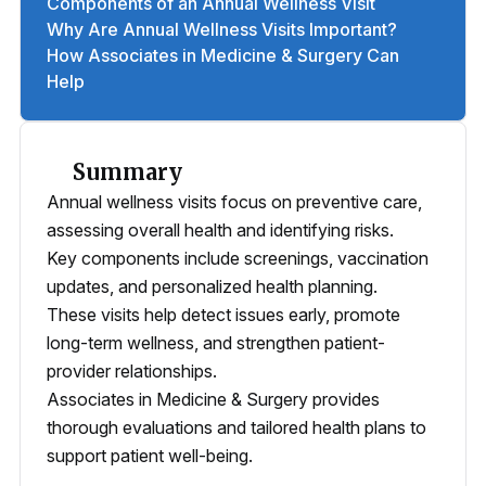
Components of an Annual Wellness Visit
Why Are Annual Wellness Visits Important?
How Associates in Medicine & Surgery Can
Help
Summary
Annual wellness visits focus on preventive care,
assessing overall health and identifying risks.
Key components include screenings, vaccination
updates, and personalized health planning.
These visits help detect issues early, promote
long-term wellness, and strengthen patient-
provider relationships.
Associates in Medicine & Surgery provides
thorough evaluations and tailored health plans to
support patient well-being.