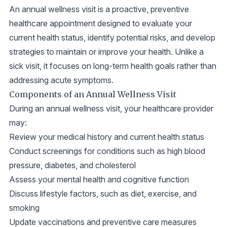
An annual wellness visit is a proactive, preventive
healthcare appointment designed to evaluate your
current health status, identify potential risks, and develop
strategies to maintain or improve your health. Unlike a
sick visit, it focuses on long-term health goals rather than
addressing acute symptoms.
Components of an Annual Wellness Visit
During an annual wellness visit, your healthcare provider
may:
Review your medical history and current health status
Conduct screenings for conditions such as high blood
pressure, diabetes, and cholesterol
Assess your mental health and cognitive function
Discuss lifestyle factors, such as diet, exercise, and
smoking
Update vaccinations and preventive care measures