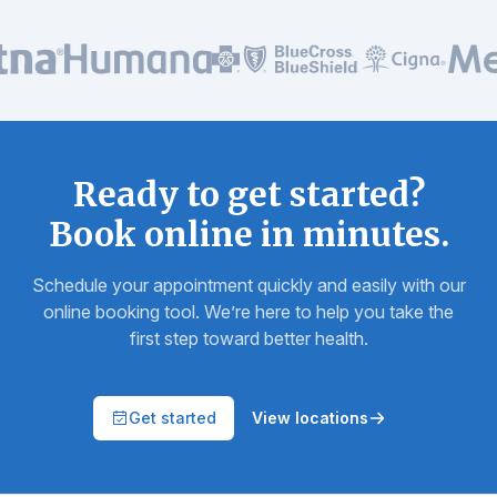
In-network with all major insurance plans
Ready to get started?
Book online in minutes.
Schedule your appointment quickly and easily with our
online booking tool. We’re here to help you take the
first step toward better health.
Get started
View locations