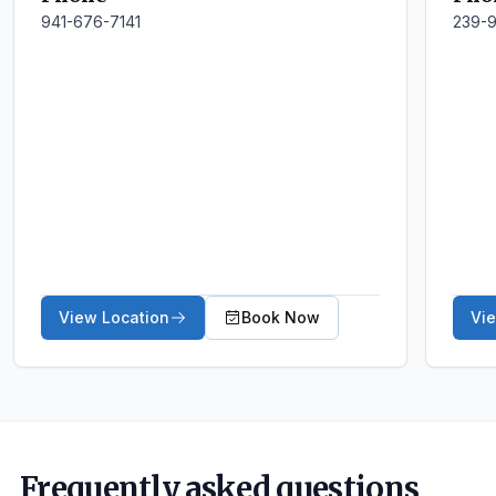
941-676-7141
239-
View Location
Book Now
Vi
Frequently asked questions