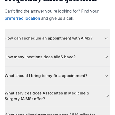
Can't find the answer you're looking for? Find your
preferred location
and give us a call.
How can I schedule an appointment with AIMS?
How many locations does AIMS have?
What should I bring to my first appointment?
What services does Associates in Medicine &
Surgery (AIMS) offer?
What specialized treatments does AIMS offer for