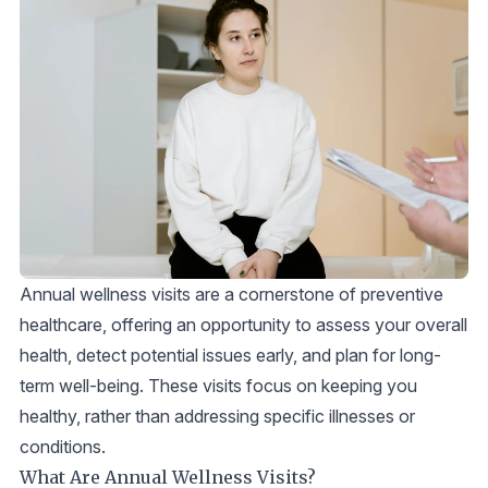
Annual wellness visits are a cornerstone of preventive
healthcare, offering an opportunity to assess your overall
health, detect potential issues early, and plan for long-
term well-being. These visits focus on keeping you
healthy, rather than addressing specific illnesses or
conditions.
What Are Annual Wellness Visits?