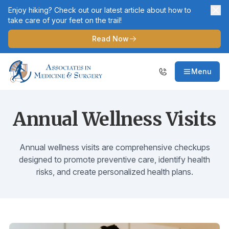
Enjoy hiking? Check out our latest article about how to
take care of your feet on the trail!
Read Now
Menu
Annual Wellness Visits
Annual wellness visits are comprehensive checkups
designed to promote preventive care, identify health
risks, and create personalized health plans.