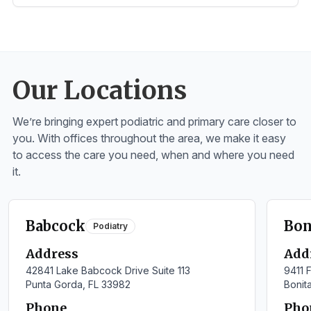
Our Locations
We’re bringing expert podiatric and primary care closer to
you. With offices throughout the area, we make it easy
to access the care you need, when and where you need
it.
Babcock
Bon
Podiatry
Address
Add
42841 Lake Babcock Drive Suite 113
9411 F
Punta Gorda, FL 33982
Bonit
Phone
Pho