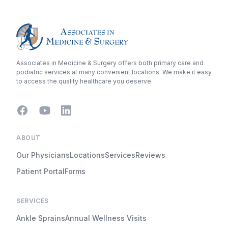
Associates in Medicine & Surgery offers both primary care and
podiatric services at many convenient locations. We make it easy
to access the quality healthcare you deserve.
Facebook
Youtube
LinkedIn
ABOUT
Our Physicians
Locations
Services
Reviews
Patient Portal
Forms
SERVICES
Ankle Sprains
Annual Wellness Visits